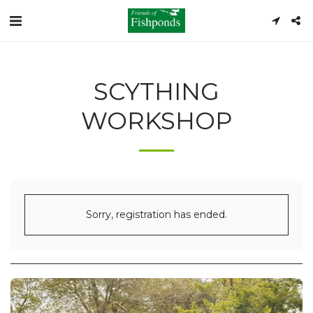
SCYTHING
WORKSHOP
Sorry, registration has ended.