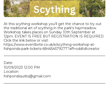
At this scything workshop you'll get the chance to try out
the traditional art of scything in the park's haymeadow.
Workshop takes places on Sunday 10th September at
12pm. EVENT IS FREE BUT REGISTRATION IS REQUIRED.
Click the link below or visit:
https://www.eventbrite.co.uk/e/scything-workshop-at-
fishponds-park-tickets-684654579277?aff=oddtdtcreator
Date:
10/09/2023 12:00 PM
Location
fishpondssurbs@gmail.com